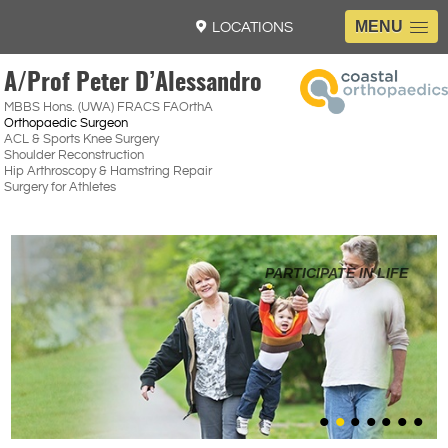
MENU
LOCATIONS
A/Prof Peter D’Alessandro
MBBS Hons. (UWA) FRACS FAOrthA
Orthopaedic Surgeon
ACL & Sports Knee Surgery
Shoulder Reconstruction
Hip Arthroscopy & Hamstring Repair
Surgery for Athletes
REDISCOVER YOURSELF
GET BACK IN THE GAME
ACHIEVE YOUR GOALS
HIGH PERFORMANCE
PARTICIPATE IN LIFE
KNIFE 2 SKIN
Read More
EXPLORING THE LATEST SURGICAL TECHNIQUES
ENHANCING PERFORMANCE AFTER INJURY
•
•
•
•
•
•
•