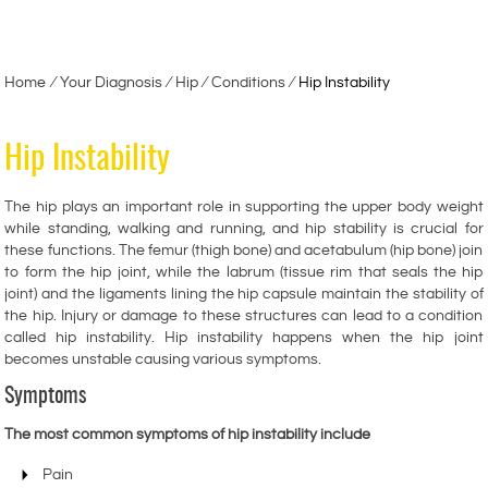
Home
∕
Your Diagnosis
∕
Hip
∕
Conditions
∕
Hip Instability
Hip Instability
The hip plays an important role in supporting the upper body weight
while standing, walking and running, and hip stability is crucial for
these functions. The femur (thigh bone) and acetabulum (hip bone) join
to form the hip joint, while the labrum (tissue rim that seals the hip
joint) and the ligaments lining the hip capsule maintain the stability of
the hip. Injury or damage to these structures can lead to a condition
called hip instability. Hip instability happens when the hip joint
becomes unstable causing various symptoms.
Symptoms
The most common symptoms of hip instability include
Pain