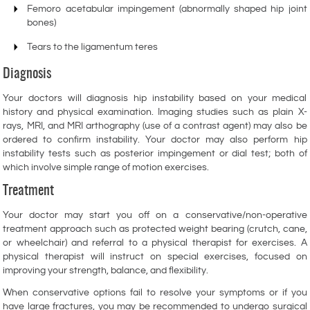
Femoro acetabular impingement (abnormally shaped hip joint
bones)
Tears to the ligamentum teres
Diagnosis
Your doctors will diagnosis hip instability based on your medical
history and physical examination. Imaging studies such as plain X-
rays, MRI, and MRI arthography (use of a contrast agent) may also be
ordered to confirm instability. Your doctor may also perform hip
instability tests such as posterior impingement or dial test; both of
which involve simple range of motion exercises.
Treatment
Your doctor may start you off on a conservative/non-operative
treatment approach such as protected weight bearing (crutch, cane,
or wheelchair) and referral to a physical therapist for exercises. A
physical therapist will instruct on special exercises, focused on
improving your strength, balance, and flexibility.
When conservative options fail to resolve your symptoms or if you
have large fractures, you may be recommended to undergo surgical