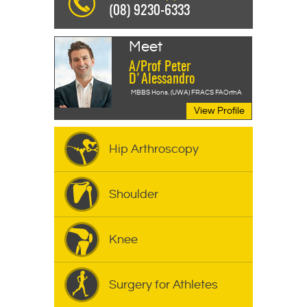
(08) 9230-6333
Meet
A/Prof Peter
D'Alessandro
MBBS Hons. (UWA) FRACS FAOrthA
View Profile
Hip Arthroscopy
Shoulder
Knee
Surgery for Athletes