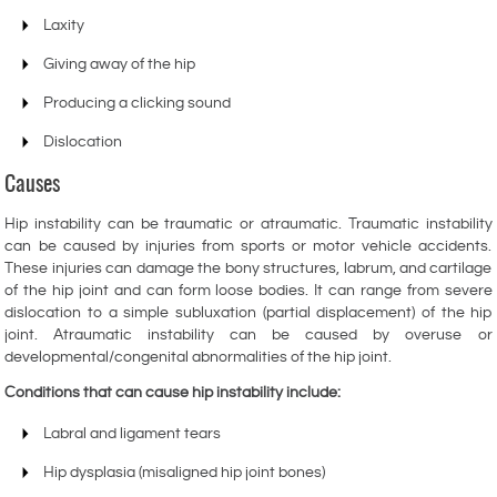
Laxity
Giving away of the hip
Producing a clicking sound
Dislocation
Causes
Hip instability can be traumatic or atraumatic. Traumatic instability
can be caused by injuries from sports or motor vehicle accidents.
These injuries can damage the bony structures, labrum, and cartilage
of the hip joint and can form loose bodies. It can range from severe
dislocation to a simple subluxation (partial displacement) of the hip
joint. Atraumatic instability can be caused by overuse or
developmental/congenital abnormalities of the hip joint.
Conditions that can cause hip instability include:
Labral and ligament tears
Hip dysplasia (misaligned hip joint bones)