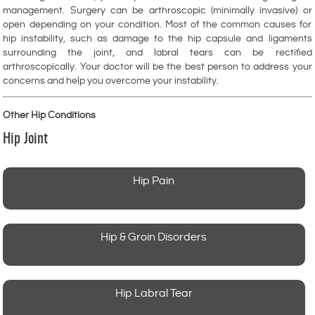
management. Surgery can be arthroscopic (minimally invasive) or
open depending on your condition. Most of the common causes for
hip instability, such as damage to the hip capsule and ligaments
surrounding the joint, and labral tears can be rectified
arthroscopically. Your doctor will be the best person to address your
concerns and help you overcome your instability.
Other Hip Conditions
Hip Joint
Hip Pain
Hip & Groin Disorders
Hip Labral Tear