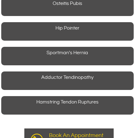
Osteitis Pubis
Hip Pointer
Sportman's Hernia
Adductor Tendinopathy
Hamstring Tendon Ruptures
Book An Appointment