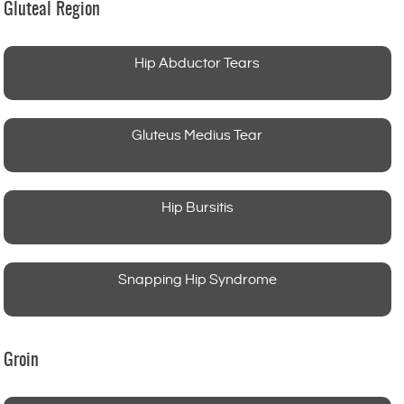
Gluteal Region
Hip Abductor Tears
Gluteus Medius Tear
Hip Bursitis
Snapping Hip Syndrome
Groin