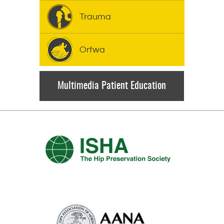
Trauma
Orfwa
Multimedia Patient Education