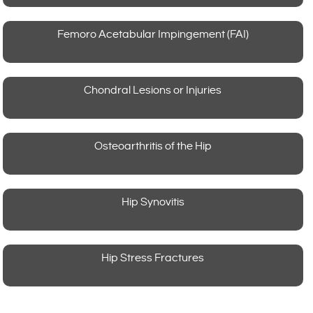
Femoro Acetabular Impingement (FAI)
Chondral Lesions or Injuries
Osteoarthritis of the Hip
Hip Synovitis
Hip Stress Fractures