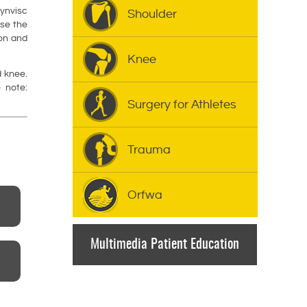
ynvisc
Shoulder
ase the
ion and
Knee
d knee.
 note:
Surgery for Athletes
Trauma
Orfwa
Multimedia Patient Education