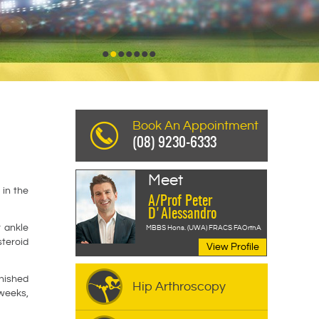
Read More
•
•
•
•
•
•
•
Book An Appointment
(08) 9230-6333
Meet
 in the
A/Prof Peter
D'Alessandro
r ankle
MBBS Hons. (UWA) FRACS FAOrthA
steroid
View Profile
inished
Hip Arthroscopy
 weeks,