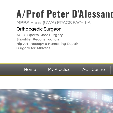
Home
My Practice
ACL Centre
Referrer Info
Contact