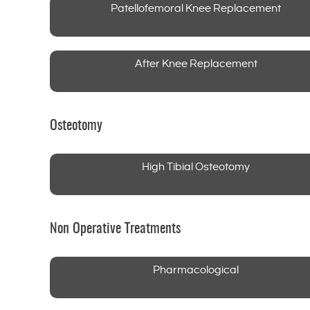
Patellofemoral Knee Replacement
After Knee Replacement
Osteotomy
High Tibial Osteotomy
Non Operative Treatments
Pharmacological