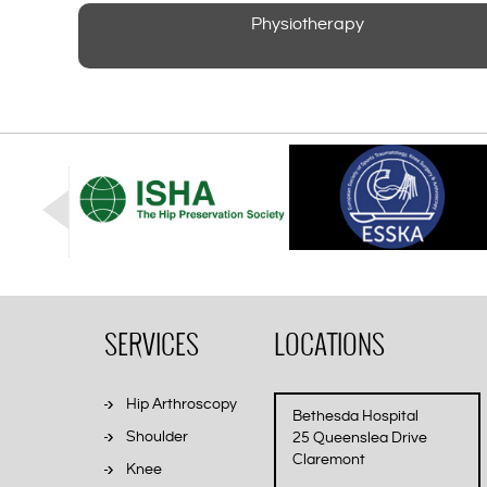
Physiotherapy
SERVICES
LOCATIONS
Hip Arthroscopy
Bethesda Hospital
Shoulder
25 Queenslea Drive
Claremont
Knee