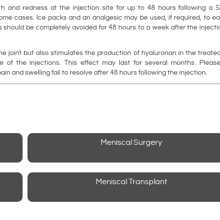
 and redness at the injection site for up to 48 hours following a S
some cases. Ice packs and an analgesic may be used, if required, to e
s should be completely avoided for 48 hours to a week after the inject
e joint but also stimulates the production of hyaluronan in the treate
 of the injections. This effect may last for several months. Please
in and swelling fail to resolve after 48 hours following the injection.
Meniscal Surgery
Meniscal Transplant