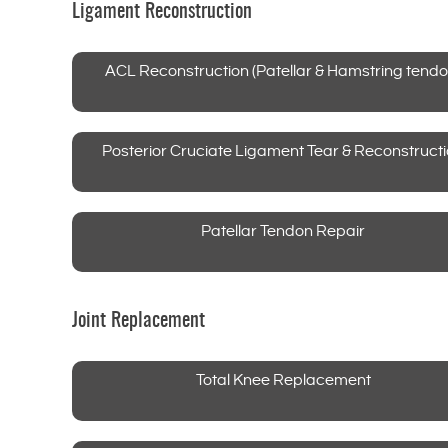
Ligament Reconstruction
ACL Reconstruction (Patellar & Hamstring tendo
Posterior Cruciate Ligament Tear & Reconstruct
Patellar Tendon Repair
Joint Replacement
Total Knee Replacement