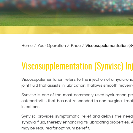
Home
∕
Your Operation
∕
Knee
∕
Viscosupplementation (Syn
Viscosupplementation (Synvisc) In
Viscosupplementation refers to the injection of a hyalurona
joint fluid that assists in lubrication. It allows smooth movem
Synvisc is one of the most commonly used hyaluronan prepa
osteoarthritis that has not responded to non-surgical tre
injections.
Synvisc provides symptomatic relief and delays the need fo
synovial fluid, thereby enhancing its lubricating properties.
may be required for optimum benefit.