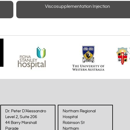
Viscosupplementation Injection
Dr. Peter D’Alessandro
Northam Regional
Level 2, Suite 206
Hospital
44 Barry Marshall
Robinson St
Parade
Northam