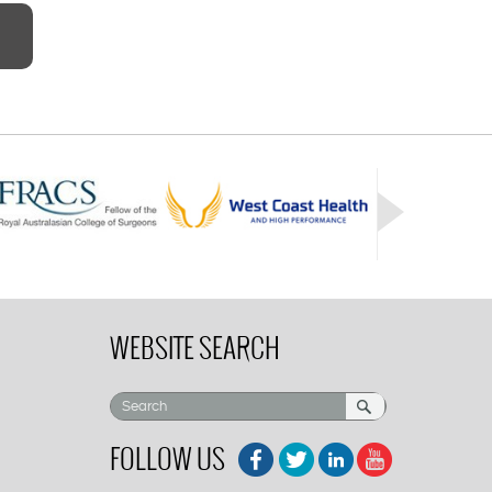
WEBSITE SEARCH
FOLLOW US