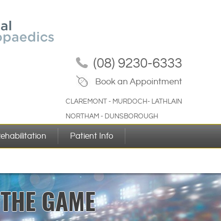
(08) 9230-6333
Book an Appointment
CLAREMONT - MURDOCH- LATHLAIN
NORTHAM - DUNSBOROUGH
ehabilitation
Patient Info
FORMANCE
 THE GAME
YOURSELF
IN LIFE
GOALS