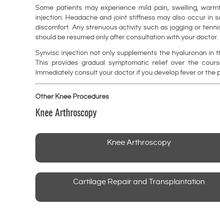
Some patients may experience mild pain, swelling, warmth
injection. Headache and joint stiffness may also occur in 
discomfort. Any strenuous activity such as jogging or tenni
should be resumed only after consultation with your doctor.
Synvisc injection not only supplements the hyaluronan in th
This provides gradual symptomatic relief over the course
Immediately consult your doctor if you develop fever or the pa
Other Knee Procedures
Knee Arthroscopy
Knee Arthroscopy
Cartilage Repair and Transplantation