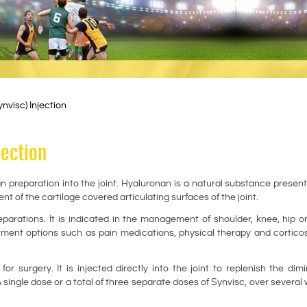
visc) Injection
jection
n preparation into the joint. Hyaluronan is a natural substance present
ent of the cartilage covered articulating surfaces of the joint.
rations. It is indicated in the management of shoulder, knee, hip o
atment options such as pain medications, physical therapy and cortico
r surgery. It is injected directly into the joint to replenish the dim
 A single dose or a total of three separate doses of Synvisc, over several