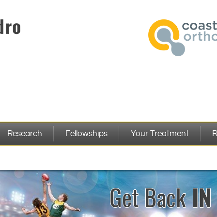
Research
Fellowships
Your Treatment
R
Get Back
PER
IN