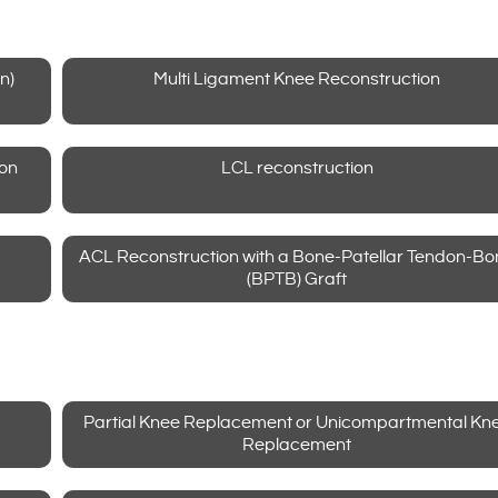
n)
Multi Ligament Knee Reconstruction
ion
LCL reconstruction
ACL Reconstruction with a Bone-Patellar Tendon-Bo
(BPTB) Graft
Partial Knee Replacement or Unicompartmental Kn
Replacement