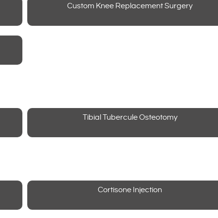
Custom Knee Replacement Surgery
Tibial Tubercule Osteotomy
Cortisone Injection